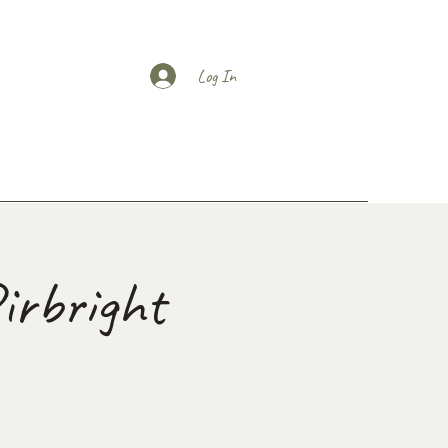
Log In
irbright