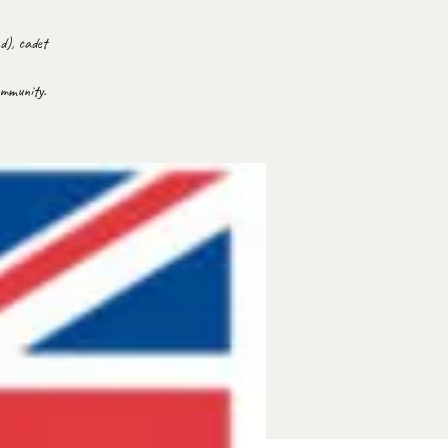
d), cadet
ommunity.