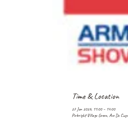
Time & Location
27 Jun 2026, 11:00 – 14:00
Pirbright Village Green, Ave De Ca