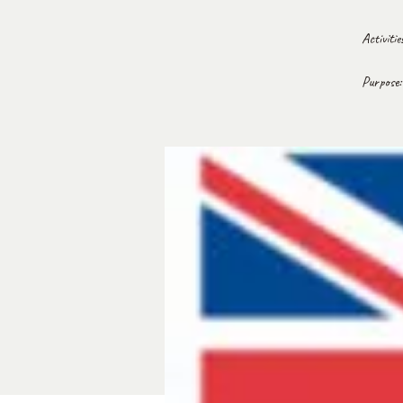
Activiti
Purpose: