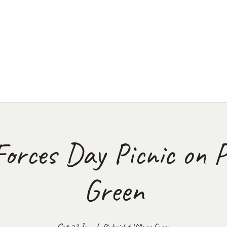
orces Day Picnic on P
Green