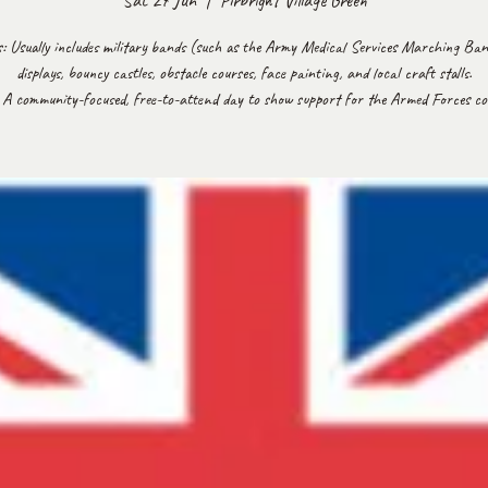
Sat 27 Jun
  |  
Pirbright Village Green
es: Usually includes military bands (such as the Army Medical Services Marching Ban
displays, bouncy castles, obstacle courses, face painting, and local craft stalls.
 A community-focused, free-to-attend day to show support for the Armed Forces c