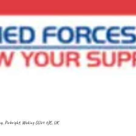
gny, Pirbright, Woking GU24 0JE, UK