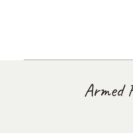
Armed F