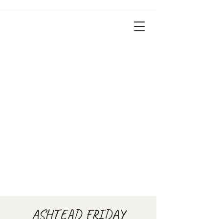
ASHTEAD FRIDAY