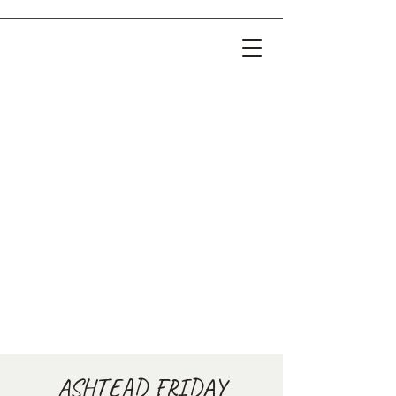
ASHTEAD FRIDAY