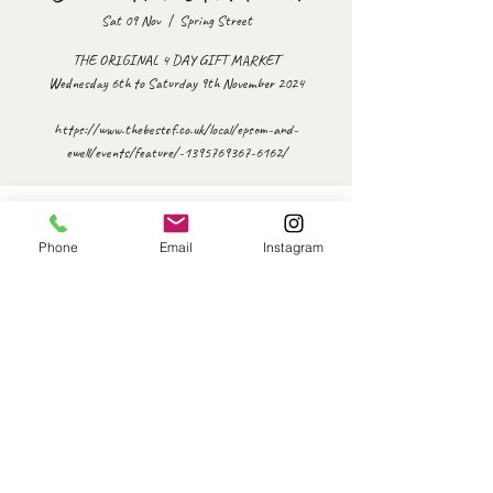
Sat 09 Nov
  |  
Spring Street
THE ORIGINAL 4 DAY GIFT MARKET
Wednesday 6th to Saturday 9th November 2024
https://www.thebestof.co.uk/local/epsom-and-
ewell/events/feature/-1395769367-6162/
Time & Location
Phone
Email
Instagram
09 Nov 2024, 10:00 – 15:30
Spring Street, Ewell, Epsom KT17 1SJ, UK
Share this event