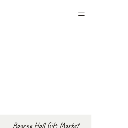
Bourne Hall Gift Market