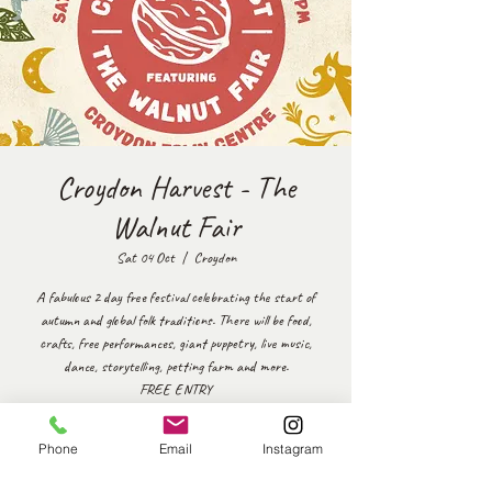
Croydon Harvest - The
Walnut Fair
Sat 04 Oct
  |  
Croydon
A fabulous 2 day free festival celebrating the start of
autumn and global folk traditions. There will be food,
crafts, free performances, giant puppetry, live music,
dance, storytelling, petting farm and more.
FREE ENTRY
https://www.culturecroydon.com/event/croydon-harvest-
featuring-the-walnut-fair/
Phone
Email
Instagram