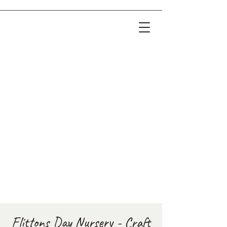
Flittons Day Nursery - Craft