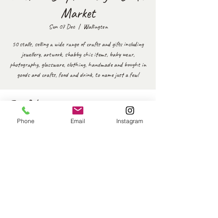
Market
Sun 07 Dec
  |  
Wallington
50 stalls, selling a wide range of crafts and gifts including
jewellery, artwork, shabby chic items, baby wear,
photography, glassware, clothing, handmade and bought in
goods and crafts, food and drink, to name just a few!
Time & Location
Phone
Email
Instagram
07 Dec 2025, 10:30 – 14:30
Wallington, 51 Woodmansterne Ln, Wallington SM6 0SW,
UK
Share this event