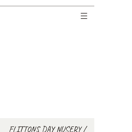
FLITTONS DAY NUSERY /