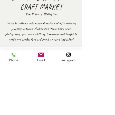
CRAFT MARKET
Sun 13 Oct
  |  
Wallington
50 stalls, selling a wide range of crafts and gifts including
jewellery, artwork, shabby chic items, baby wear,
photography, glassware, clothing, handmade and bought in
goods and crafts, food and drink, to name just a few!
Time & Location
Phone
Email
Instagram
13 Oct 2024, 10:30 – 14:30
Wallington, Woodmansterne Ln, Wallington SM6 0SW, UK
Share this event