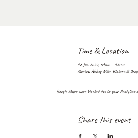
Time & Location
12 Jun 2022, 09:00 – 16:30
Merton Abbey Mills, Watermill Wa
Google Maps were blocked due to your Analytics an
Share this event