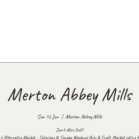
Merton Abbey Mills
Sun 12 Jun
  |  
Merton Abbey Mills
Don't Miss Out!!
's Alternative Market - Saturday & Sunday Weekend Arts & Craft Market selling be