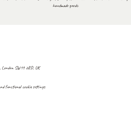
handmade goods.
y, London SW19 2RD, UK
d functional cookie settings.