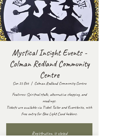
Mystical Insight Events -
Colman Redland Community
Centre
Sun 25 Oct
  |  
Colman Redland Community Centre
Features: Spiritual stalls, alternative shopping, and
readings.
Tickets are available via Ticket Tailor and Eventbrite, with
free entry for Blue Light Card holders.
Registration is closed