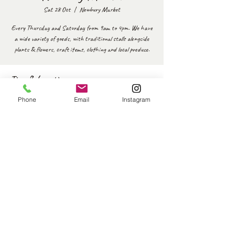
Sat 28 Oct
  |  
Newbury Market
Every Thursday and Saturday from 9am to 4pm. We have
a wide variety of goods, with traditional stalls alongside
plants & flowers, craft items, clothing and local produce.
Time & Location
28 Oct 2023, 09:00 – 16:00
Phone
Email
Instagram
Newbury Market, Market Pl, Newbury RG14 5BD, UK
Share this event