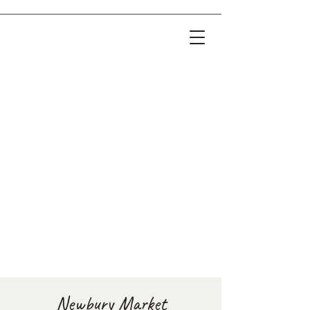
Newbury Market