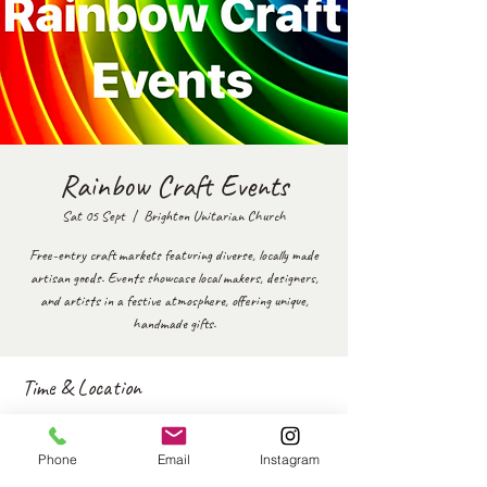
Rainbow Craft Events
Sat 05 Sept
  |  
Brighton Unitarian Church
Free-entry craft markets featuring diverse, locally made
artisan goods. Events showcase local makers, designers,
and artists in a festive atmosphere, offering unique,
handmade gifts.
Time & Location
05 Sept 2026, 11:00 – 17:00
Brighton Unitarian Church, New Rd, Brighton and Hove,
Phone
Email
Instagram
Brighton BN1 1UF, UK