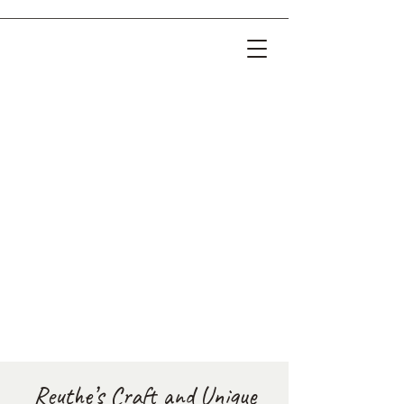
Reuthe’s Craft and Unique