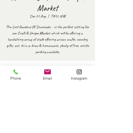
Market
Sun 21 Aug
  |  
TN15 0HB
The Lost Gardens Of Sevenoaks - is the perfect setting for
our Craft & Unique Market which will be offering a
tantalising array of stalls offering arisan crafts, country
gifts, art, bric-a-brac & homewares, plenty of free, onsite
parking available,
Time & Location
Phone
Email
Instagram
21 Aug 2022, 10:00 – 16:00
TN15 0HB, Sevenoaks Rd, Seal Chart, Sevenoaks TN15
0HB, UK
Share this event