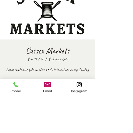
Sussex Markets
Sun 12 Apr
  |  
Saltdean Lido
Local craft and gift market at Saltdean Lido every Sunday
Time & Location
Phone
Email
Instagram
12 Apr 2026, 12:00 – 16:00
Saltdean Lido, The Oval Park, Saltdean Park Rd, Saltdean,
Brighton BN2 8SP, UK