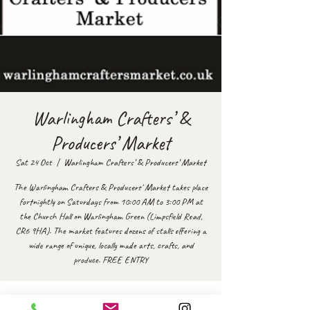
Warlingham Crafters’ &
Producers’ Market
Sat 24 Oct
  |  
Warlingham Crafters’ & Producers’ Market
The Warlingham Crafters & Producers' Market takes place
fortnightly on Saturdays from 10:00 AM to 3:00 PM at
the Church Hall on Warlingham Green (Limpsfield Road,
CR6 9HA). The market features dozens of stalls offering a
wide range of unique, locally made arts, crafts, and
produce. FREE ENTRY
Time & Location