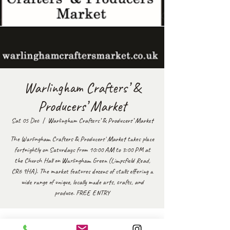
Warlingham Crafters’ &
Producers’ Market
Sat 05 Dec
  |  
Warlingham Crafters’ & Producers’ Market
The Warlingham Crafters & Producers' Market takes place
fortnightly on Saturdays from 10:00 AM to 3:00 PM at
the Church Hall on Warlingham Green (Limpsfield Road,
CR6 9HA). The market features dozens of stalls offering a
wide range of unique, locally made arts, crafts, and
produce. FREE ENTRY
Time & Location