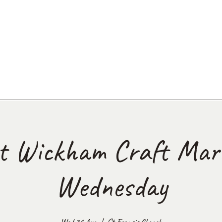
t Wickham Craft Mark
Wednesday