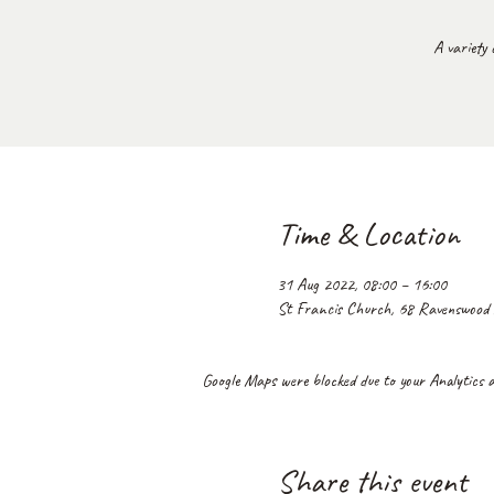
A variety 
Time & Location
31 Aug 2022, 08:00 – 16:00
St Francis Church, 68 Ravenswoo
Google Maps were blocked due to your Analytics an
Share this event