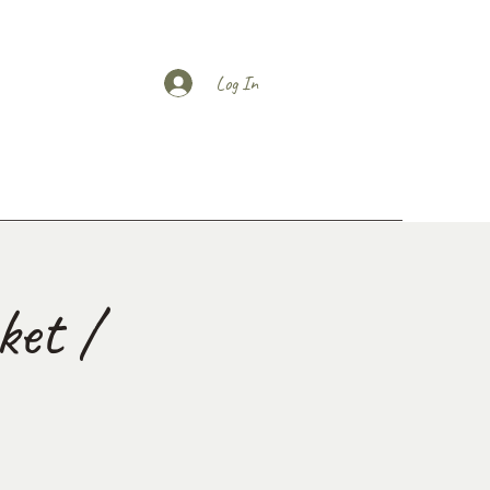
Log In
et /