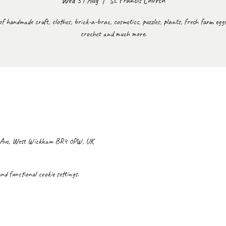
Wed 31 Aug
  |  
St Francis Church
of handmade craft, clothes, brick-a-brac, cosmetics, puzzles, plants, fresh farm eggs,
crochet and much more.
d Ave, West Wickham BR4 0PW, UK
d functional cookie settings.