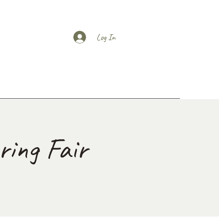
Log In
ing Fair