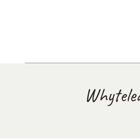
Whytele