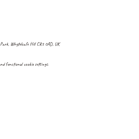
 Park, Whyteleafe Hill CR3 0AD, UK
d functional cookie settings.