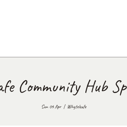
afe Community Hub Spr
Sun 06 Apr
  |  
Whyteleafe