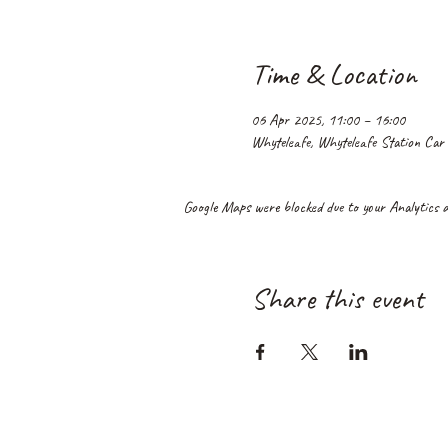
Time & Location
06 Apr 2025, 11:00 – 16:00
Whyteleafe, Whyteleafe Station Car
Google Maps were blocked due to your Analytics an
Share this event